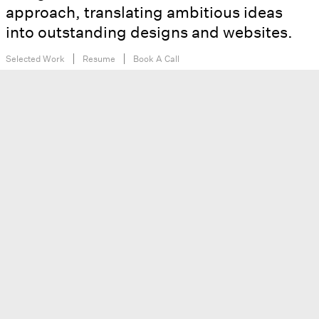
approach, translating ambitious ideas
into outstanding designs and websites.
Selected Work
Resume
Book A Call