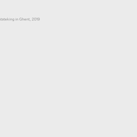
ntsteking in Ghent,
2019