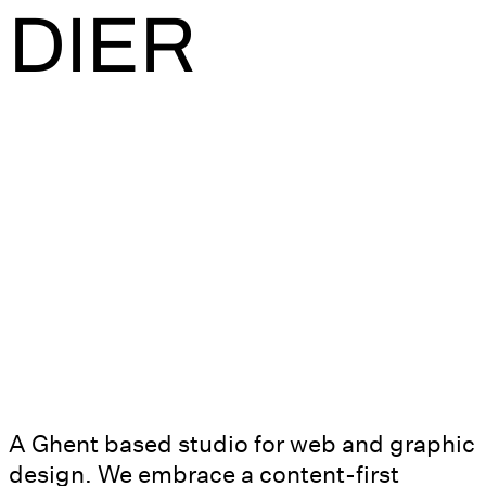
DIER
A Ghent based studio for web and graphic
design. We embrace a content-first