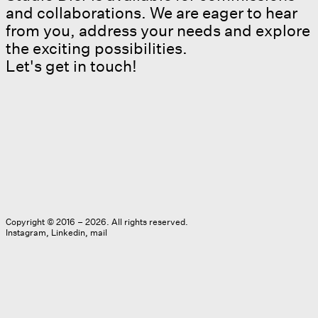
and collaborations. We are eager to hear
from you, address your needs and explore
the exciting possibilities.
Let's get in touch!
Copyright © 2016 – 2026. All rights reserved.
Instagram
Linkedin
mail