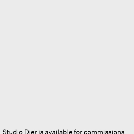
Studio Dier is available for commissions